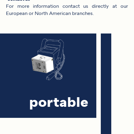
For more information contact us directly at our
European or North American branches.
portable