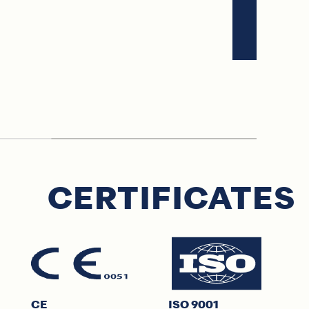
CERTIFICATES
CE
ISO 9001