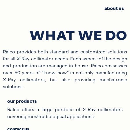
about us
WHAT WE DO
Ralco provides both standard and customized solutions
for all X-Ray collimator needs. Each aspect of the design
and production are managed in-house. Ralco possesses
over 50 years of “know-how” in not only manufacturing
X-Ray collimators, but also providing mechatronic
solutions.
our products
Ralco offers a large portfolio of X-Ray collimators
covering most radiological applications.
contact us