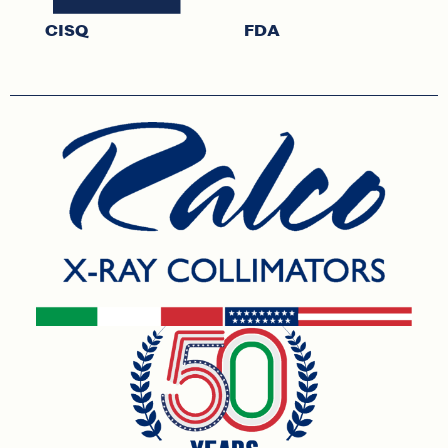
CISQ
FDA