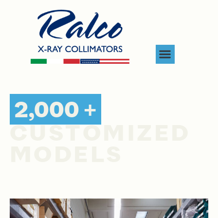
2,000 +
CUSTOMIZED
MODELS