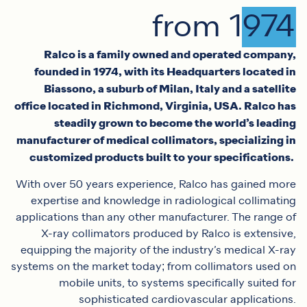
from 1974
Ralco is a family owned and operated company,
founded in 1974, with its Headquarters located in
Biassono, a suburb of Milan, Italy and a satellite
office located in Richmond, Virginia, USA. Ralco has
steadily grown to become the world’s leading
manufacturer of medical collimators, specializing in
customized products built to your specifications.
With over 50 years experience, Ralco has gained more
expertise and knowledge in radiological collimating
applications than any other manufacturer. The range of
X-ray collimators produced by Ralco is extensive,
equipping the majority of the industry’s medical X-ray
systems on the market today; from collimators used on
mobile units, to systems specifically suited for
sophisticated cardiovascular applications.