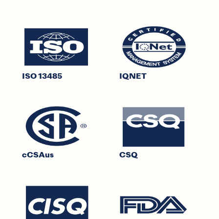
ISO 13485
IQNET
cCSAus
CSQ