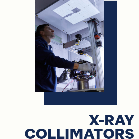
X-RAY
COLLIMATORS