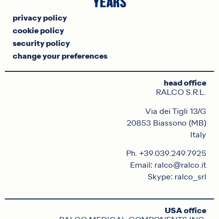
privacy policy
cookie policy
security policy
change your preferences
head office
RALCO S.R.L.
Via dei Tigli 13/G
20853 Biassono (MB)
Italy
Ph. +39.039.249.7925
Email: ralco@ralco.it
Skype: ralco_srl
USA office