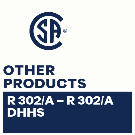
OTHER
PRODUCTS
R 302/A – R 302/A
R
DHHS