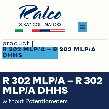
product |
R 302 MLP/A – R 302 MLP/A
DHHS
R 302 MLP/A – R 302
MLP/A DHHS
without Potentiometers