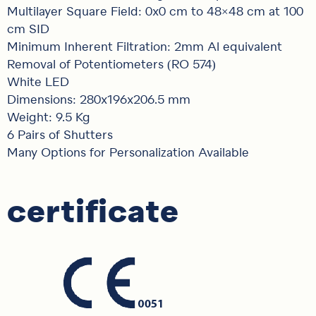
Multilayer Square Field: 0x0 cm to 48×48 cm at 100
cm SID
Minimum Inherent Filtration: 2mm Al equivalent
Removal of Potentiometers (RO 574)
White LED
Dimensions: 280x196x206.5 mm
Weight: 9.5 Kg
6 Pairs of Shutters
Many Options for Personalization Available
certificate