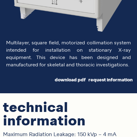
Multilayer, square field, motorized collimation system
intended for installation on stationary X-ray
equipment. This device has been designed and
manufactured for skeletal and thoracic investigations.
download pdf
request information
technical
information
Maximum Radiation Leakage: 150 kVp – 4 mA