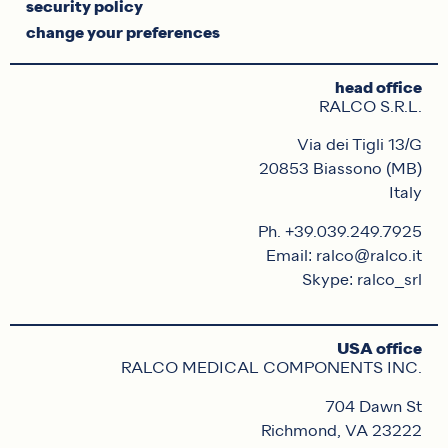
security policy
change your preferences
head office
RALCO S.R.L.
Via dei Tigli 13/G
20853 Biassono (MB)
Italy
Ph. +39.039.249.7925
Email: ralco@ralco.it
Skype: ralco_srl
USA office
RALCO MEDICAL COMPONENTS INC.
704 Dawn St
Richmond, VA 23222