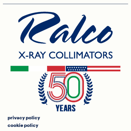
privacy policy
cookie policy