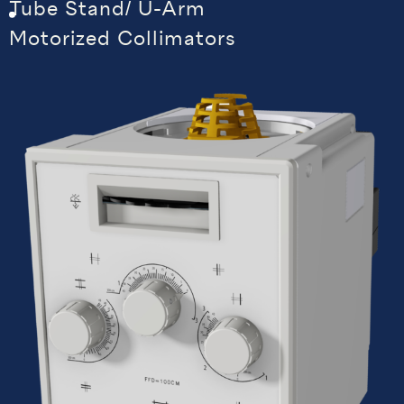
Tube Stand/ U-Arm
Motorized Collimators