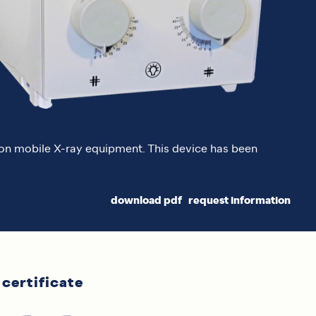
n on mobile X-ray equipment. This device has been
download pdf
request information
certificate