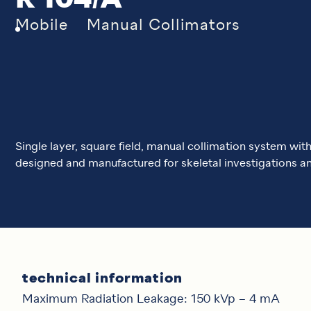
R 104/A
Mobile
Manual Collimators
Single layer, square field, manual collimation system wi
designed and manufactured for skeletal investigations an
technical information
Maximum Radiation Leakage: 150 kVp – 4 mA