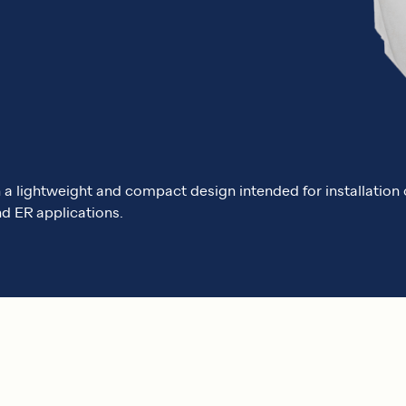
th a lightweight and compact design intended for installatio
d ER applications.