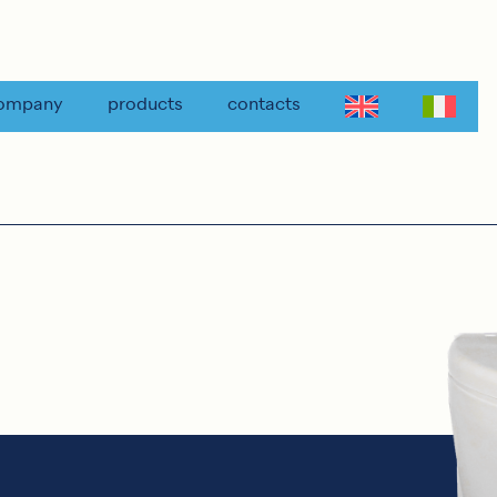
ompany
products
contacts