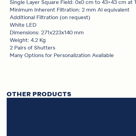
Single Layer Square Field: 0x0 cm to 43×43 cm at
Minimum Inherent Filtration: 2 mm Al equivalent
Additional Filtration (on request)
White LED
Dimensions: 271x223x140 mm
Weight: 4.2 Kg
2 Pairs of Shutters
Many Options for Personalization Available
OTHER PRODUCTS