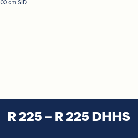
 100 cm SID
R 225 – R 225 DHHS