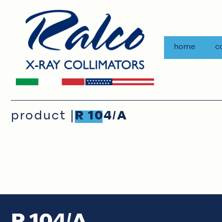
home
c
product |
R 104/A