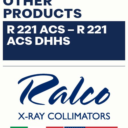
OTHER
PRODUCTS
R 221 ACS – R 221
R
ACS DHHS