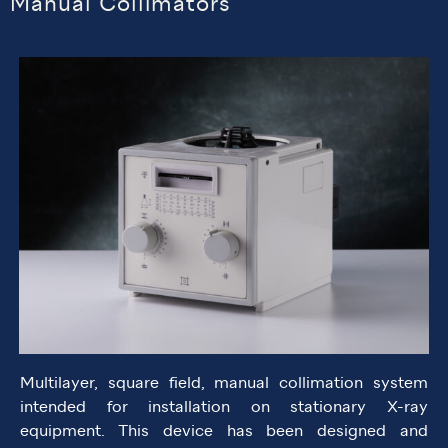
Manual Collimators
Multilayer, square field, manual collimation system
intended for installation on stationary X-ray
equipment. This device has been designed and