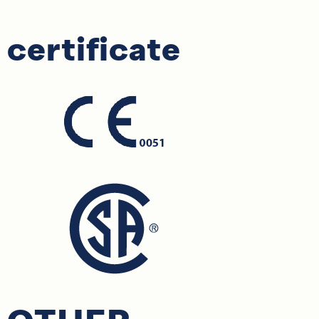
certificate