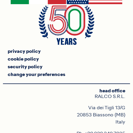
privacy policy
cookie policy
security policy
change your preferences
head office
RALCO S.R.L.
Via dei Tigli 13/G
20853 Biassono (MB)
Italy