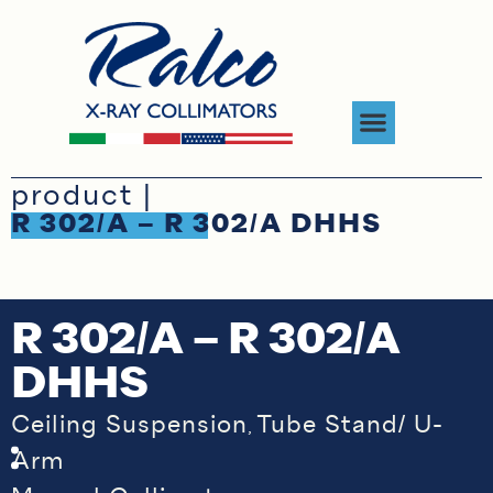
product |
R 302/A – R 302/A DHHS
R 302/A – R 302/A
DHHS
Ceiling Suspension
Tube Stand/ U-
,
Arm