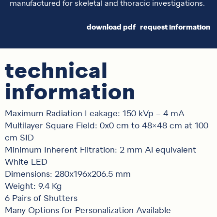
manufactured for skeletal and thoracic investigations.
download pdf
request information
technical
information
Maximum Radiation Leakage: 150 kVp – 4 mA
Multilayer Square Field: 0x0 cm to 48×48 cm at 100
cm SID
Minimum Inherent Filtration: 2 mm Al equivalent
White LED
Dimensions: 280x196x206.5 mm
Weight: 9.4 Kg
6 Pairs of Shutters
Many Options for Personalization Available