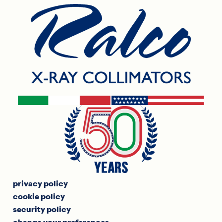
privacy policy
cookie policy
security policy