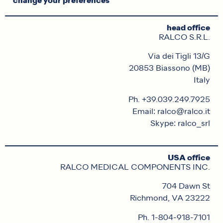
change your preferences
head office
RALCO S.R.L.
Via dei Tigli 13/G
20853 Biassono (MB)
Italy
Ph. +39.039.249.7925
Email: ralco@ralco.it
Skype: ralco_srl
USA office
RALCO MEDICAL COMPONENTS INC.
704 Dawn St
Richmond, VA 23222
Ph. 1-804-918-7101