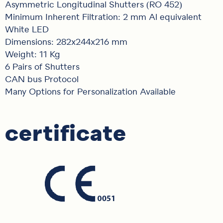
Asymmetric Longitudinal Shutters (RO 452)
Minimum Inherent Filtration: 2 mm Al equivalent
White LED
Dimensions: 282x244x216 mm
Weight: 11 Kg
6 Pairs of Shutters
CAN bus Protocol
Many Options for Personalization Available
certificate