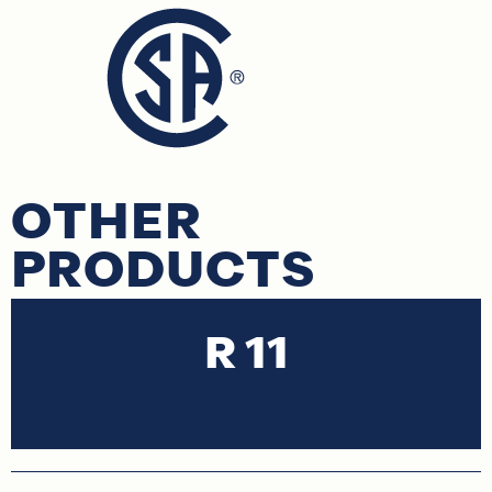
OTHER
PRODUCTS
R 11