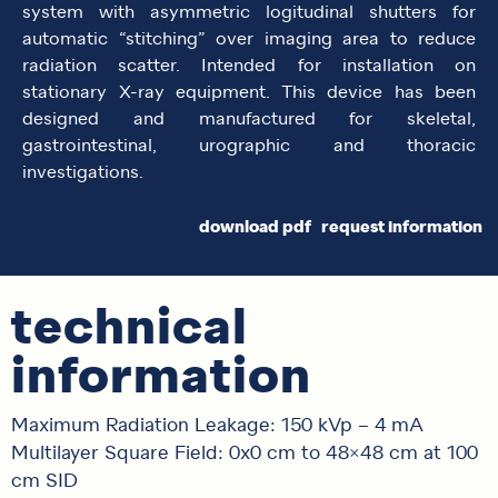
system with asymmetric logitudinal shutters for
automatic “stitching” over imaging area to reduce
radiation scatter. Intended for installation on
stationary X-ray equipment. This device has been
designed and manufactured for skeletal,
gastrointestinal, urographic and thoracic
investigations.
download pdf
request information
technical
information
Maximum Radiation Leakage: 150 kVp – 4 mA
Multilayer Square Field: 0x0 cm to 48×48 cm at 100
cm SID