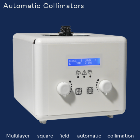
Automatic Collimators
Multilayer, square field, automatic collimation