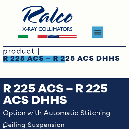
product |
R 225 ACS – R 225 ACS DHHS
R 225 ACS – R 225
ACS DHHS
Option with Automatic Stitching
Ceiling Suspension